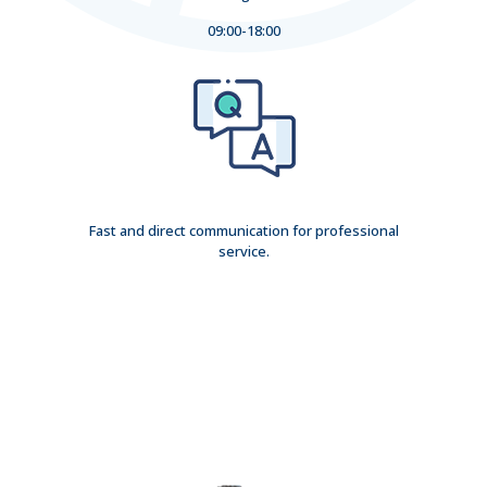
09:00-18:00
Fast and direct communication for professional
service.