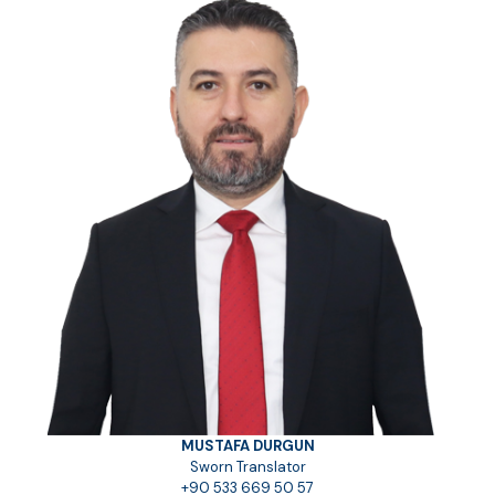
MUSTAFA DURGUN
Sworn Translator
+90 533 669 50 57