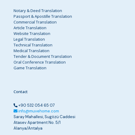
Notary & Deed Translation
Passport & Apostille Translation
Commercial Translation
Article Translation
Website Translation
Legal Translation
Technical Translation
Medical Translation
Tender & Document Translation
Oral Conference Translation
Game Translation
Contact
+90 532 054 65 07
info@muvehome.com
Saray Mahallesi, Sugözü Caddesi
Atasev Apartment No. 5/1
Alanya/Antalya