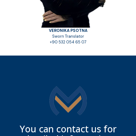
VERONIKA PSOTNA
Sworn Translator
+90 532 054 65 07
You can contact us for