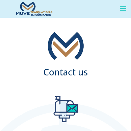
Contact us