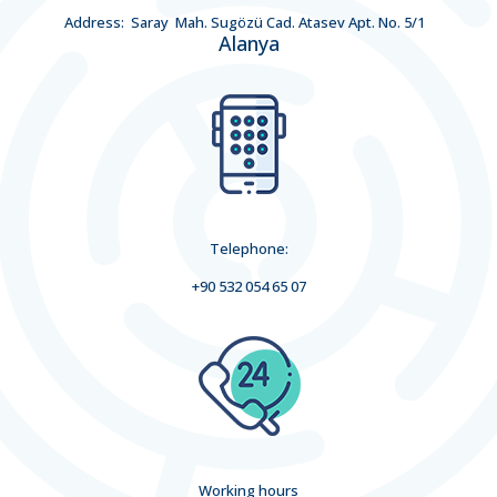
Address: Saray Mah. Sugözü Cad. Atasev Apt. No. 5/1
Alanya
Telephone:
+90 532 054 65 07
Working hours