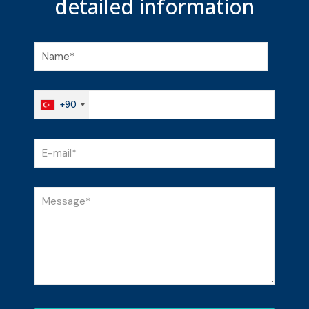
detailed
information
+90