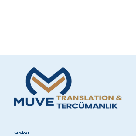
Services